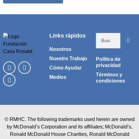
Tienda online creada por Vlad Marinovich
Links rápidos
Nosotros
Nuestro Trabajo
Política de
privacidad
Cómo Ayudar
Términos y
Medios
condiciones
© RMHC. The following trademarks used herein are owned
by McDonald’s Corporation and its affiliates; McDonald’s,
Ronald McDonald House Charities, Ronald McDonald