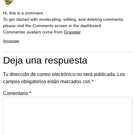
Hi, this is a comment.
To get started with moderating, editing, and deleting comments,
please visit the Comments screen in the dashboard.
Commenter avatars come from
Gravatar
.
Responder
Deja una respuesta
Tu dirección de correo electrónico no será publicada.
Los
campos obligatorios están marcados con
*
Comentario
*