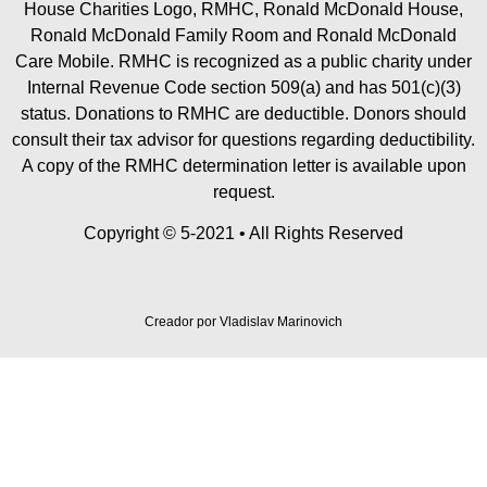
House Charities Logo, RMHC, Ronald McDonald House,
Ronald McDonald Family Room and Ronald McDonald
Care Mobile. RMHC is recognized as a public charity under
Internal Revenue Code section 509(a) and has 501(c)(3)
status. Donations to RMHC are deductible. Donors should
consult their tax advisor for questions regarding deductibility.
A copy of the RMHC determination letter is available upon
request.
Copyright © 5-2021 • All Rights Reserved
Creador por
Vladislav Marinovich