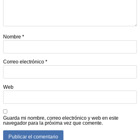
Nombre
*
Correo electrónico
*
Web
Guarda mi nombre, correo electrónico y web en este
navegador para la próxima vez que comente.