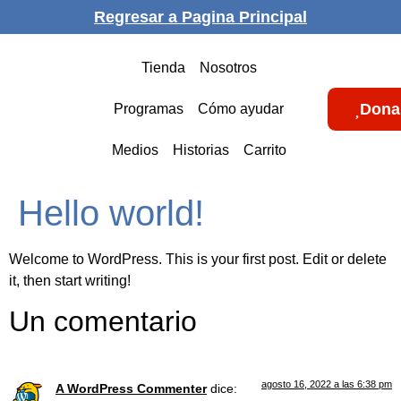
Regresar a Pagina Principal
Tienda
Nosotros
Dona
Programas
Cómo ayudar
Medios
Historias
Carrito
Hello world!
Welcome to WordPress. This is your first post. Edit or delete
it, then start writing!
Un comentario
agosto 16, 2022 a las 6:38 pm
A WordPress Commenter
dice: